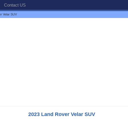
Contact US
r Velar SUV
2023 Land Rover Velar SUV