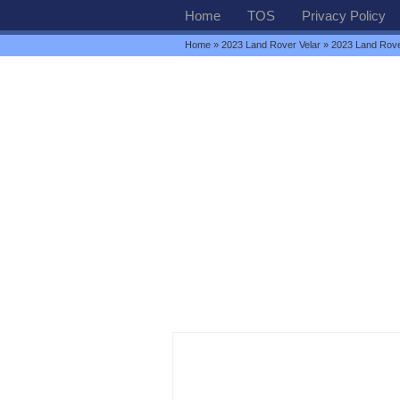
Home
TOS
Privacy Policy
Home
»
2023 Land Rover Velar
» 2023 Land Rove