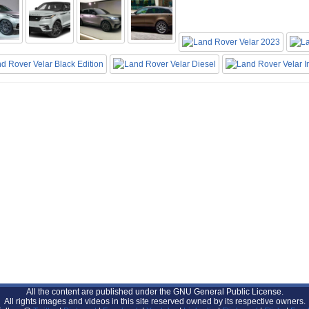
All the content are published under the GNU General Public License.
All rights images and videos in this site reserved owned by its respective owners.