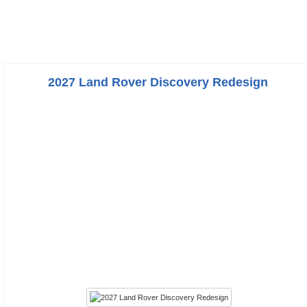
2027 Land Rover Discovery Redesign