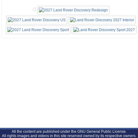
All the content are published under the GNU General Public License.
All rights images and videos in this site reserved owned by its respective owners.