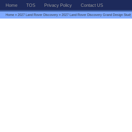
Home
TOS
Privacy Policy
Contact US
Home
»
2027 Land Rover Discovery
» 2027 Land Rover Discovery Grand Design Stud