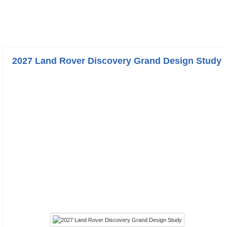
2027 Land Rover Discovery Grand Design Study