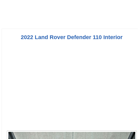
2022 Land Rover Defender 110 Interior