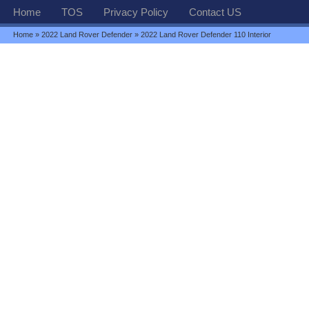
Home
TOS
Privacy Policy
Contact US
Home
»
2022 Land Rover Defender
» 2022 Land Rover Defender 110 Interior