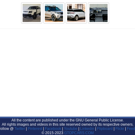
All the content are published under the GNU General Public License.
All rights images and videos in this site reserved owned by its respective owners.
Follow @
Twitter
|
Pinterest
|
Facebook
|
Youtube
|
Linkedin
|
Flipboard
|
Flickr
|
Feed
© 2015-2023
GTOPCARS.COM