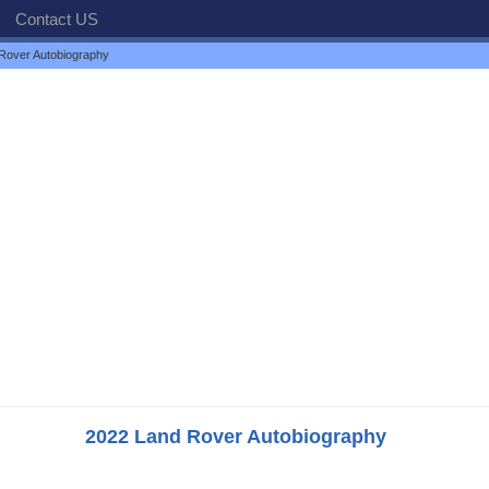
Contact US
Rover Autobiography
2022 Land Rover Autobiography