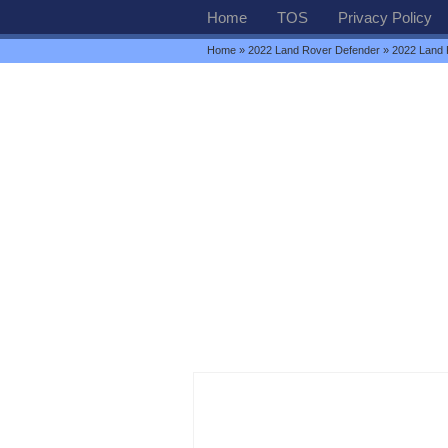
Home
TOS
Privacy Policy
Home
»
2022 Land Rover Defender
» 2022 Land 