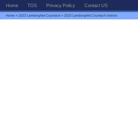
Home
TOS
Privacy Policy
Contact US
Home
»
2023 Lamborghini Countach
» 2023 Lamborghini Countach Interior