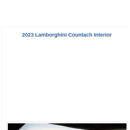
2023 Lamborghini Countach Interior