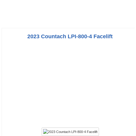
2023 Countach LPI-800-4 Facelift