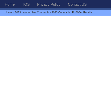
Home
TOS
Privacy Policy
Contact US
Home
»
2023 Lamborghini Countach
» 2023 Countach LPI-800-4 Facelift