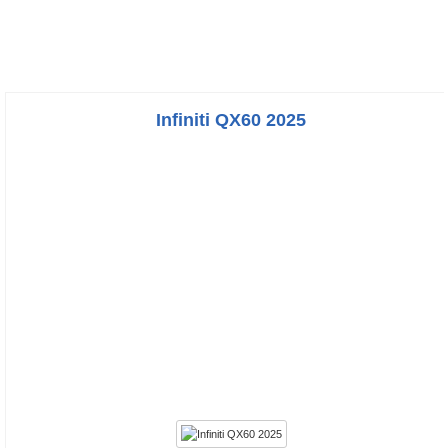
Infiniti QX60 2025