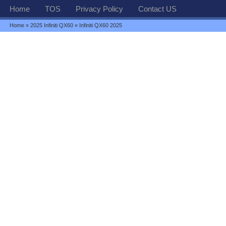
Home
TOS
Privacy Policy
Contact US
Home
»
2025 Infiniti QX60
» Infiniti QX60 2025