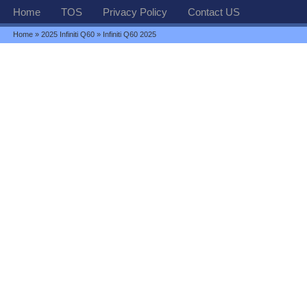
Home
TOS
Privacy Policy
Contact US
Home
»
2025 Infiniti Q60
» Infiniti Q60 2025