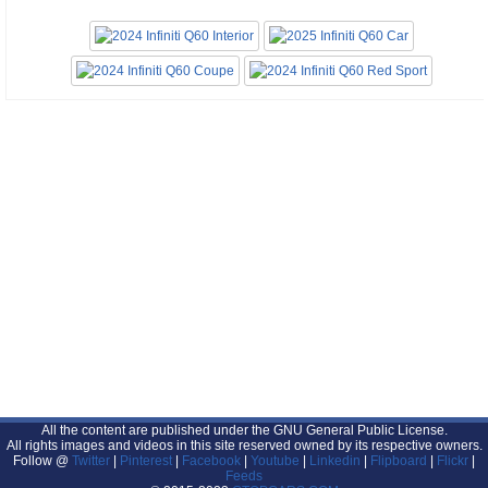
All the content are published under the GNU General Public License.
All rights images and videos in this site reserved owned by its respective owners.
Follow @
Twitter
|
Pinterest
|
Facebook
|
Youtube
|
Linkedin
|
Flipboard
|
Flickr
|
Feeds