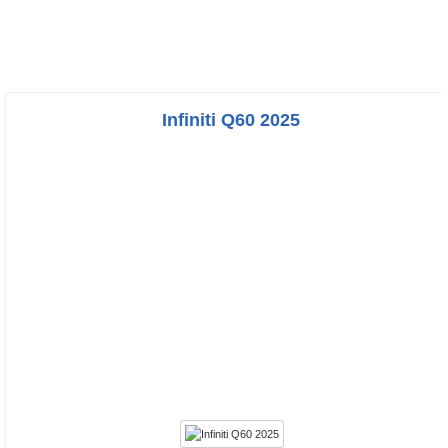
Infiniti Q60 2025