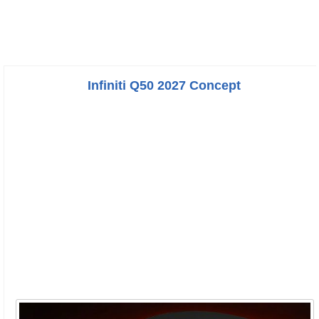
Infiniti Q50 2027 Concept