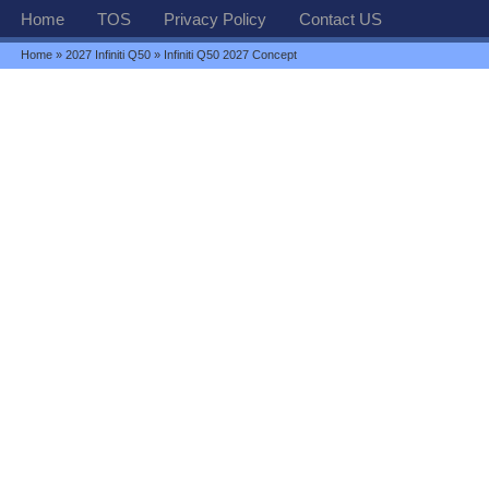
Home
TOS
Privacy Policy
Contact US
Home
»
2027 Infiniti Q50
» Infiniti Q50 2027 Concept