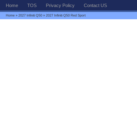
Home
TOS
Privacy Policy
Contact US
Home
»
2027 Infiniti Q50
» 2027 Infiniti Q50 Red Sport