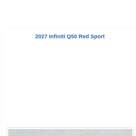
2027 Infiniti Q50 Red Sport