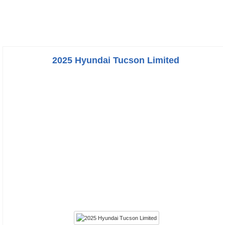
2025 Hyundai Tucson Limited