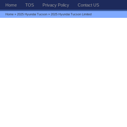
Home
TOS
Privacy Policy
Contact US
Home
»
2025 Hyundai Tucson
» 2025 Hyundai Tucson Limited