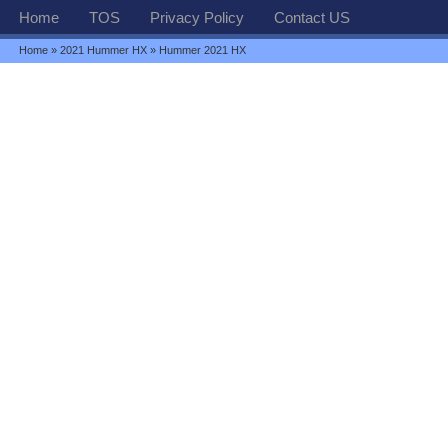
Home
TOS
Privacy Policy
Contact US
Home
»
2021 Hummer HX
» Hummer 2021 HX