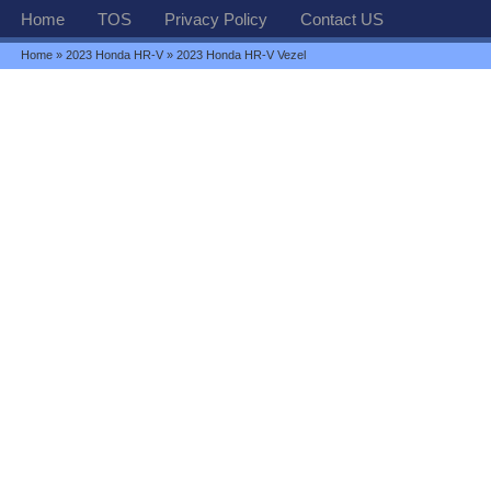
Home
TOS
Privacy Policy
Contact US
Home
»
2023 Honda HR-V
» 2023 Honda HR-V Vezel