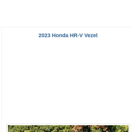
2023 Honda HR-V Vezel