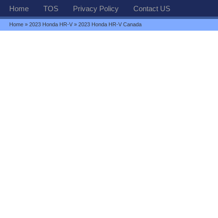
Home
TOS
Privacy Policy
Contact US
Home
»
2023 Honda HR-V
» 2023 Honda HR-V Canada