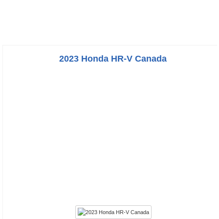
2023 Honda HR-V Canada