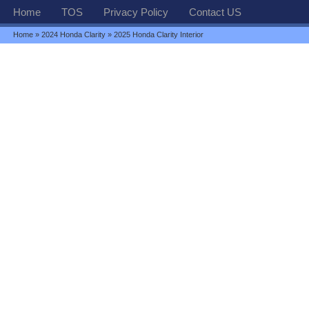
Home
TOS
Privacy Policy
Contact US
Home
»
2024 Honda Clarity
» 2025 Honda Clarity Interior