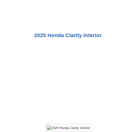
2025 Honda Clarity Interior