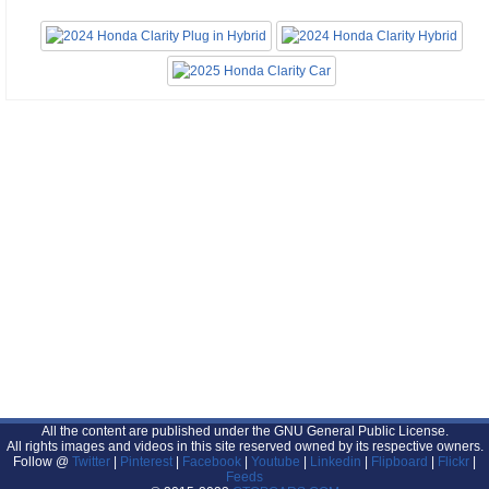
All the content are published under the GNU General Public License.
All rights images and videos in this site reserved owned by its respective owners.
Follow @
Twitter
|
Pinterest
|
Facebook
|
Youtube
|
Linkedin
|
Flipboard
|
Flickr
|
Feeds