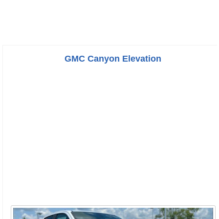
GMC Canyon Elevation