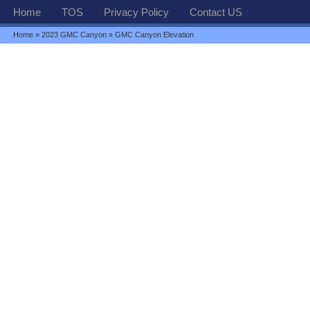
Home
TOS
Privacy Policy
Contact US
Home
»
2023 GMC Canyon
» GMC Canyon Elevation