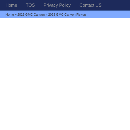
Home
TOS
Privacy Policy
Contact US
Home
»
2023 GMC Canyon
» 2023 GMC Canyon Pickup