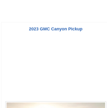
2023 GMC Canyon Pickup