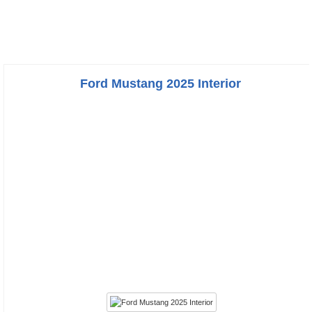
Ford Mustang 2025 Interior