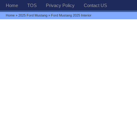
Home
TOS
Privacy Policy
Contact US
Home
»
2025 Ford Mustang
» Ford Mustang 2025 Interior