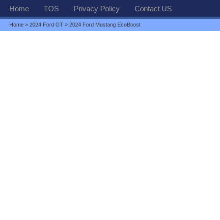
Home
TOS
Privacy Policy
Contact US
Home
»
2024 Ford GT
» 2024 Ford Mustang EcoBoost