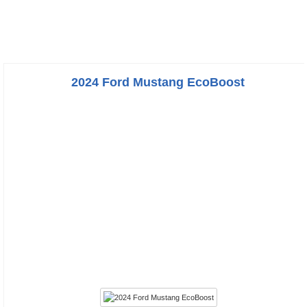
2024 Ford Mustang EcoBoost