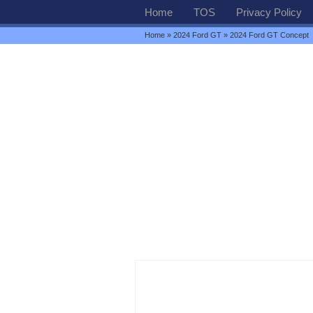
Home
TOS
Privacy Policy
Home
»
2024 Ford GT
» 2024 Ford GT Concept