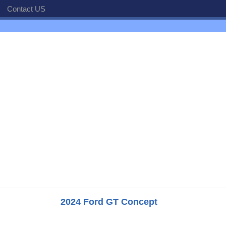
Contact US
2024 Ford GT Concept