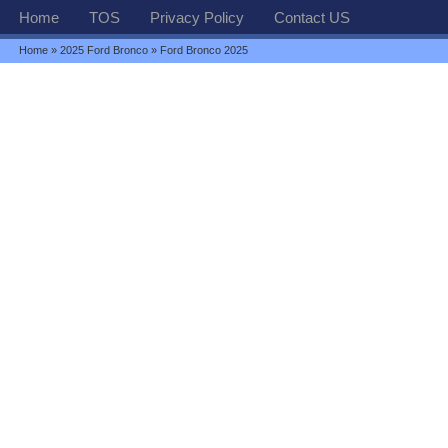
Home
TOS
Privacy Policy
Contact US
Home
»
2025 Ford Bronco
» Ford Bronco 2025