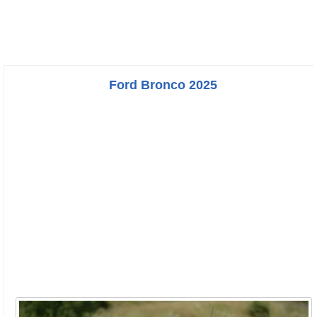
Ford Bronco 2025