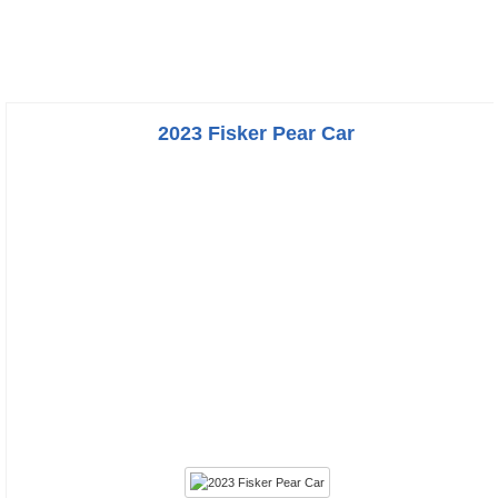
2023 Fisker Pear Car