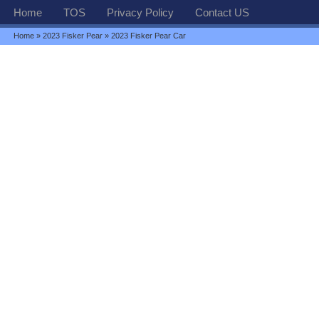
Home
TOS
Privacy Policy
Contact US
Home
»
2023 Fisker Pear
» 2023 Fisker Pear Car