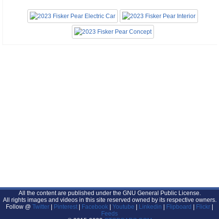
All the content are published under the GNU General Public License.
All rights images and videos in this site reserved owned by its respective owners.
Follow @
Twitter
|
Pinterest
|
Facebook
|
Youtube
|
Linkedin
|
Flipboard
|
Flickr
|
Feeds