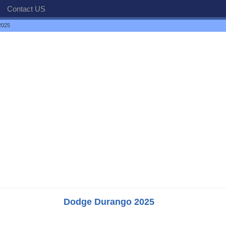
Contact US
2025
Dodge Durango 2025