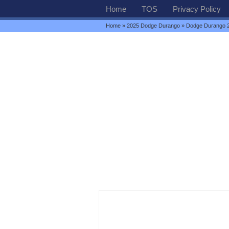
Home
TOS
Privacy Policy
Home
»
2025 Dodge Durango
» Dodge Durango 