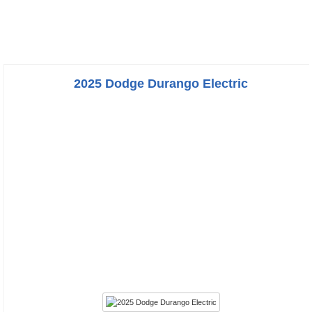
2025 Dodge Durango Electric