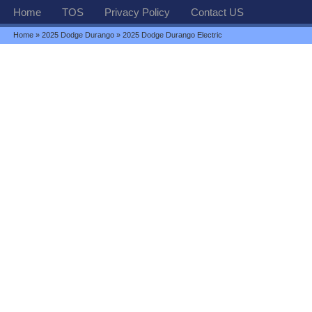
Home
TOS
Privacy Policy
Contact US
Home
»
2025 Dodge Durango
» 2025 Dodge Durango Electric