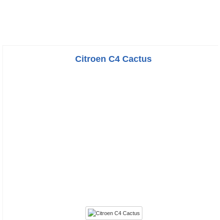
Citroen C4 Cactus