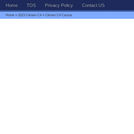
Home
TOS
Privacy Policy
Contact US
Home
»
2023 Citroen C4
» Citroen C4 Cactus