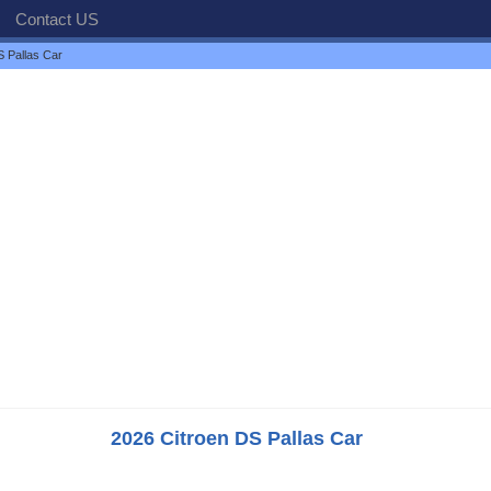
Contact US
S Pallas Car
2026 Citroen DS Pallas Car