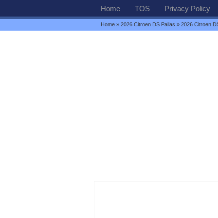
Home
TOS
Privacy Policy
Home
»
2026 Citroen DS Pallas
» 2026 Citroen D