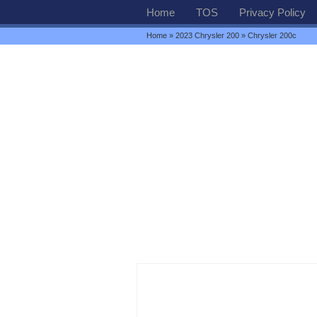
Home
TOS
Privacy Policy
Home
»
2023 Chrysler 200
» Chrysler 200c