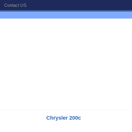
Contact US
Chrysler 200c