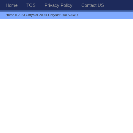
Home
TOS
Privacy Policy
Contact US
Home
»
2023 Chrysler 200
» Chrysler 200 S AWD