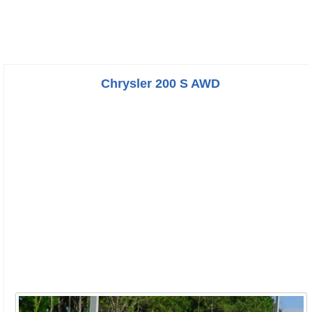
Chrysler 200 S AWD