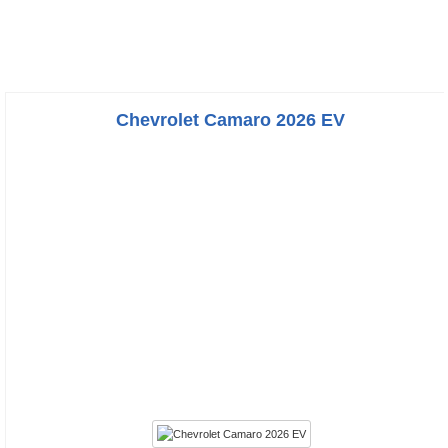
Chevrolet Camaro 2026 EV