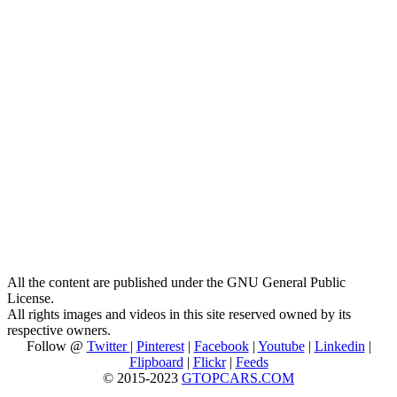
All the content are published under the GNU General Public
License.
All rights images and videos in this site reserved owned by its
respective owners.
Follow @
Twitter
|
Pinterest
|
Facebook
|
Youtube
|
Linkedin
|
Flipboard
|
Flickr
|
Feeds
© 2015-2023
GTOPCARS.COM