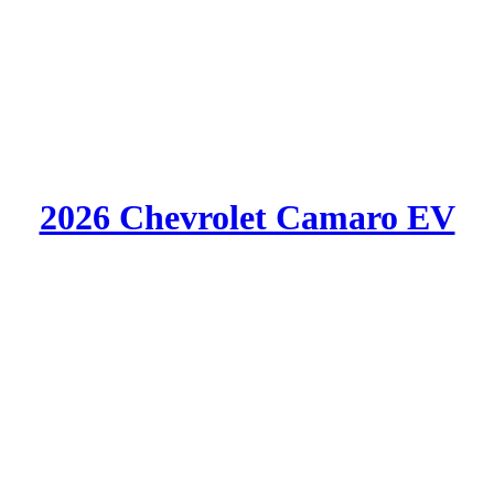
2026 Chevrolet Camaro EV