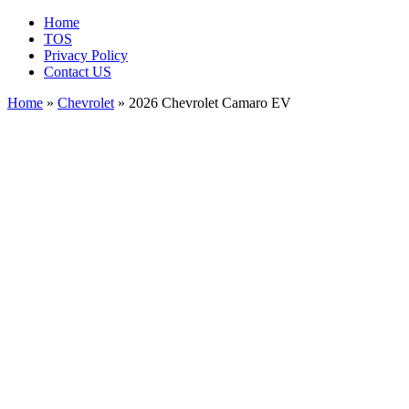
Home
TOS
Privacy Policy
Contact US
Home
»
Chevrolet
» 2026 Chevrolet Camaro EV