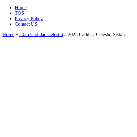
Home
TOS
Privacy Policy
Contact US
Home
»
2025 Cadillac Celestiq
» 2025 Cadillac Celestiq Sedan