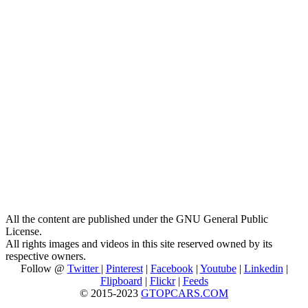
All the content are published under the GNU General Public
License.
All rights images and videos in this site reserved owned by its
respective owners.
Follow @
Twitter
|
Pinterest
|
Facebook
|
Youtube
|
Linkedin
|
Flipboard
|
Flickr
|
Feeds
© 2015-2023
GTOPCARS.COM