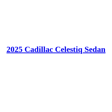
2025 Cadillac Celestiq Sedan