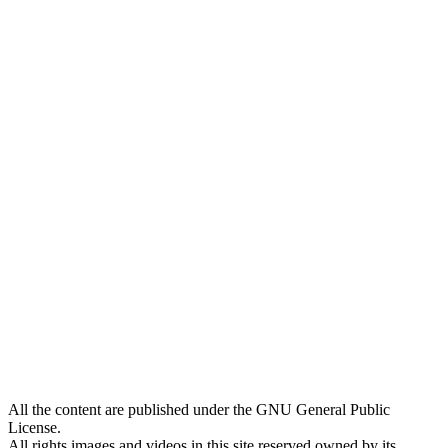
All the content are published under the GNU General Public
License.
All rights images and videos in this site reserved owned by its