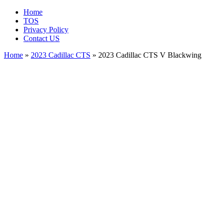
Home
TOS
Privacy Policy
Contact US
Home
»
2023 Cadillac CTS
» 2023 Cadillac CTS V Blackwing