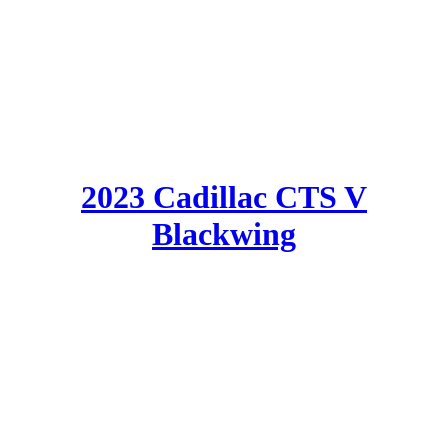
2023 Cadillac CTS V
Blackwing