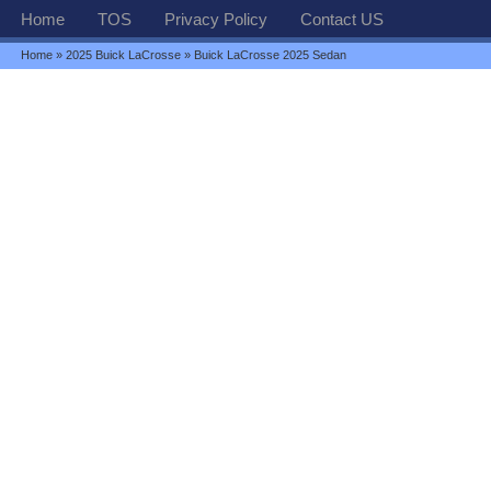
Home
TOS
Privacy Policy
Contact US
Home
»
2025 Buick LaCrosse
» Buick LaCrosse 2025 Sedan