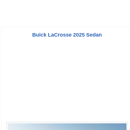
Buick LaCrosse 2025 Sedan