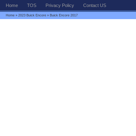
Home
TOS
Privacy Policy
Contact US
Home
»
2023 Buick Encore
» Buick Encore 2017