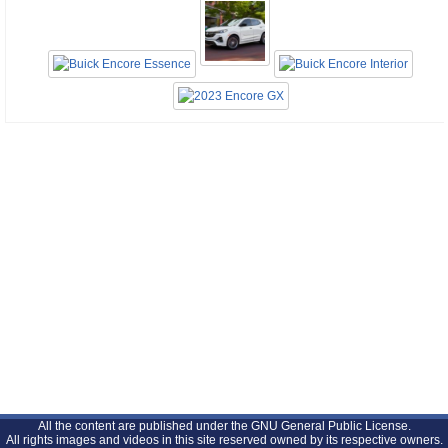
All the content are published under the GNU General Public License.
All rights images and videos in this site reserved owned by its respective owners.