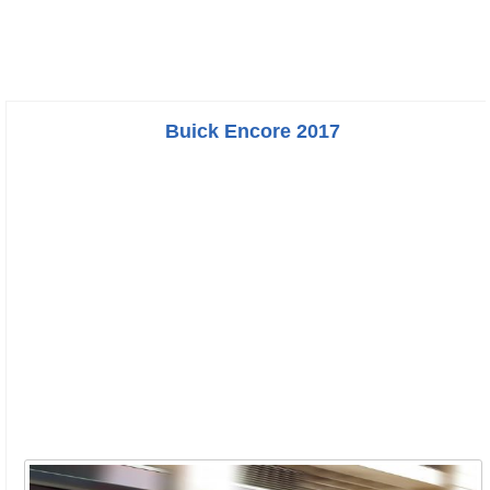
Buick Encore 2017