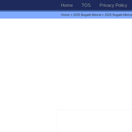
Home
TOS
Privacy Policy
Home
»
2025 Bugatti Mistral
» 2025 Bugatti Mistr