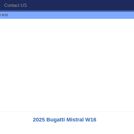
Contact US
al W16
2025 Bugatti Mistral W16