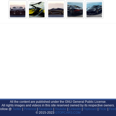
All the content are published under the GNU General Public License.
All rights images and videos in this site reserved owned by its respective owners.
Follow @
Twitter
|
Pinterest
|
Facebook
|
Youtube
|
Linkedin
|
Flipboard
|
Flickr
|
Feed
© 2015-2023
GTOPCARS.COM