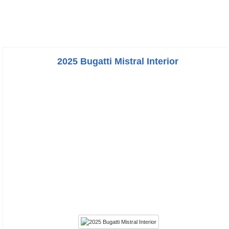
2025 Bugatti Mistral Interior