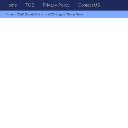
Home
TOS
Privacy Policy
Contact US
Home
»
2020 Bugatti Chiron
» 2020 Bugatti Chiron Noire