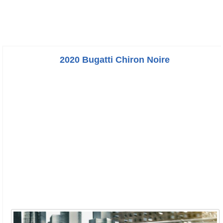
2020 Bugatti Chiron Noire