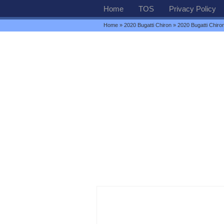
Home
TOS
Privacy Policy
Home
»
2020 Bugatti Chiron
» 2020 Bugatti Chiro