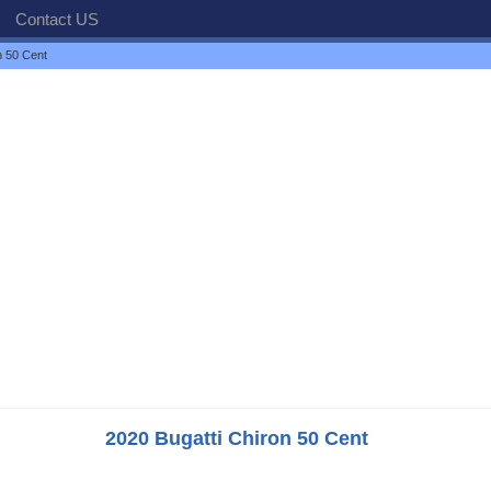
Contact US
n 50 Cent
2020 Bugatti Chiron 50 Cent