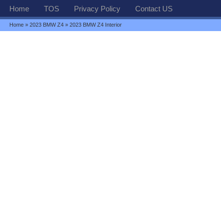
Home
TOS
Privacy Policy
Contact US
Home
»
2023 BMW Z4
» 2023 BMW Z4 Interior