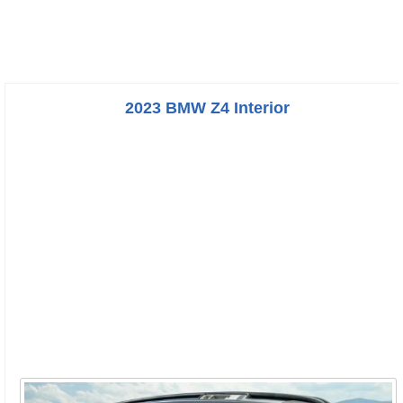
2023 BMW Z4 Interior