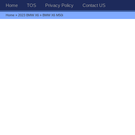
Home
TOS
Privacy Policy
Contact US
Home
»
2023 BMW X6
» BMW X6 M50i