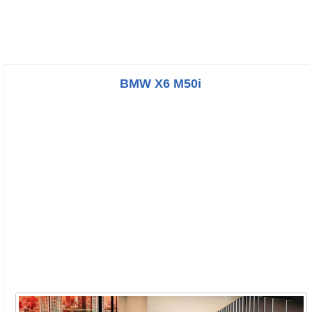
BMW X6 M50i