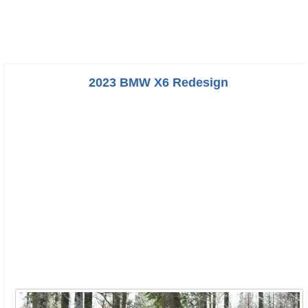
2023 BMW X6 Redesign