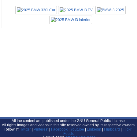
All the content are published under the GNU General Public License.
All rights images and videos in this site reserved owned by its respective owners.
Follow @
Twitter
|
Pinterest
|
Facebook
|
Youtube
|
Linkedin
|
Flipboard
|
Flickr
|
Feeds