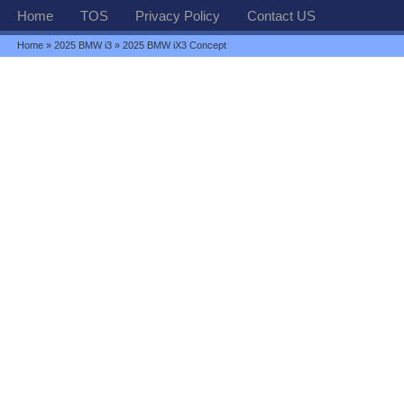
Home
TOS
Privacy Policy
Contact US
Home
»
2025 BMW i3
» 2025 BMW iX3 Concept