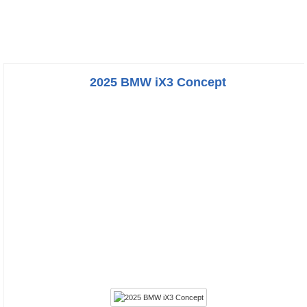
2025 BMW iX3 Concept