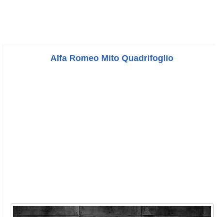
Alfa Romeo Mito Quadrifoglio