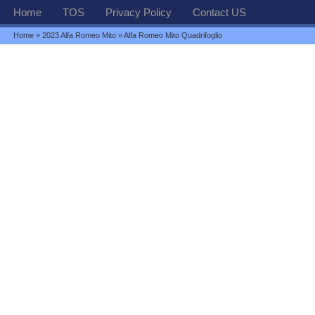
Home
TOS
Privacy Policy
Contact US
Home
»
2023 Alfa Romeo Mito
» Alfa Romeo Mito Quadrifoglio