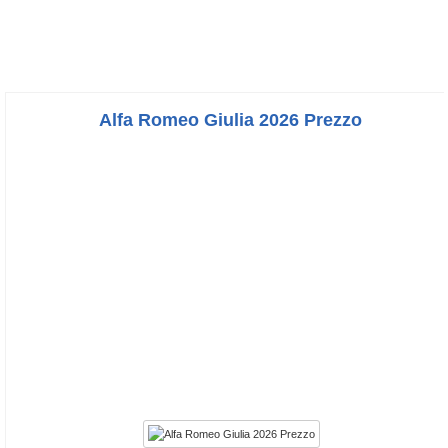
Alfa Romeo Giulia 2026 Prezzo