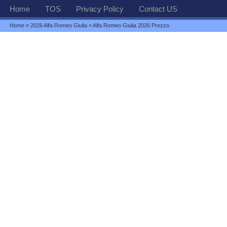
Home
TOS
Privacy Policy
Contact US
Home
»
2026 Alfa Romeo Giulia
» Alfa Romeo Giulia 2026 Prezzo