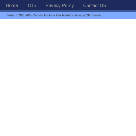
Home
TOS
Privacy Policy
Contact US
Home
»
2026 Alfa Romeo Giulia
» Alfa Romeo Giulia 2026 Interior