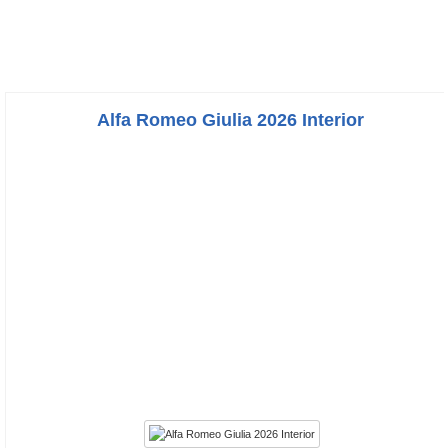
Alfa Romeo Giulia 2026 Interior