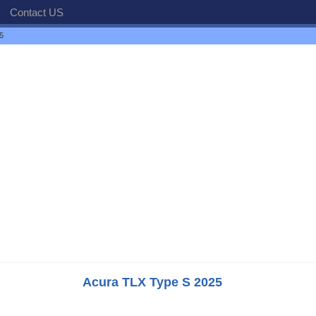
Contact US
5
Acura TLX Type S 2025