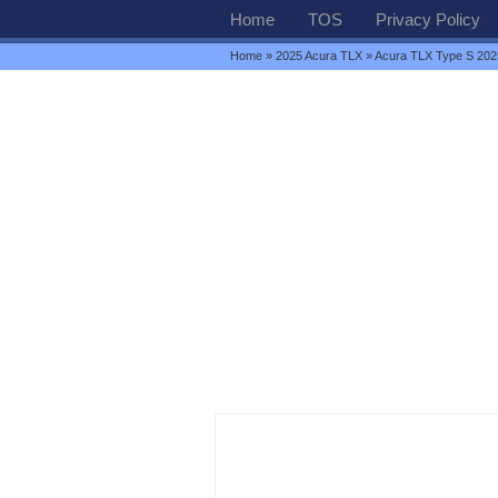
Home
TOS
Privacy Policy
Home
»
2025 Acura TLX
» Acura TLX Type S 202