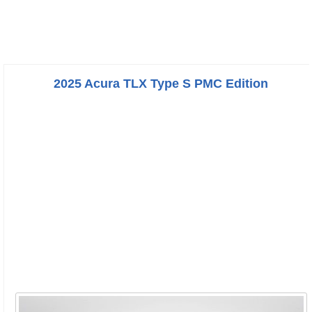
2025 Acura TLX Type S PMC Edition