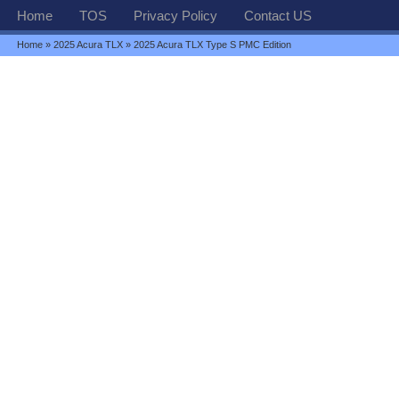
Home
TOS
Privacy Policy
Contact US
Home
»
2025 Acura TLX
» 2025 Acura TLX Type S PMC Edition