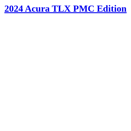
2024 Acura TLX PMC Edition