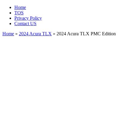
Home
TOS
Privacy Policy
Contact US
Home
»
2024 Acura TLX
» 2024 Acura TLX PMC Edition