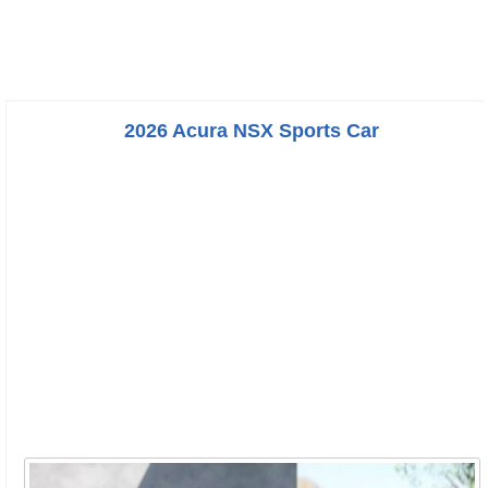
2026 Acura NSX Sports Car