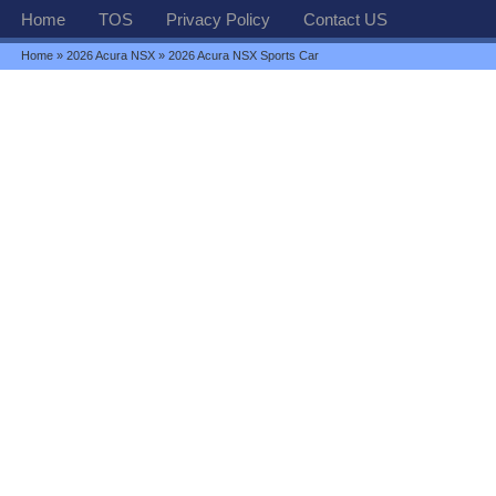
Home
TOS
Privacy Policy
Contact US
Home
»
2026 Acura NSX
» 2026 Acura NSX Sports Car